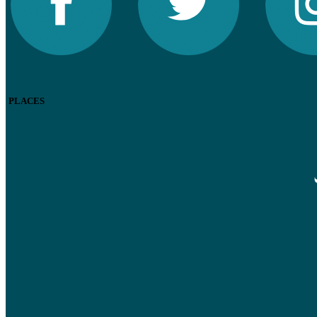
PLACES