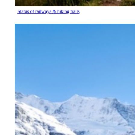
Status of railways & hiking trails