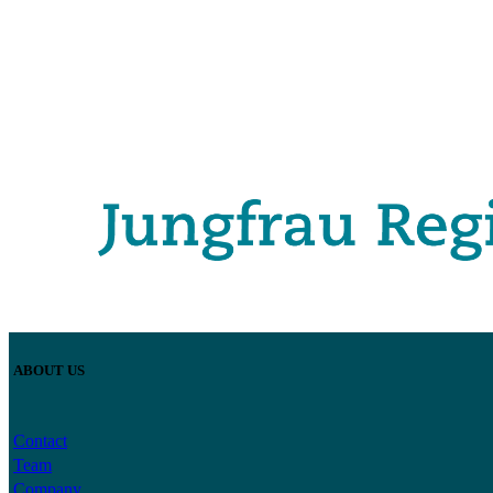
ABOUT US
Contact
Team
Company