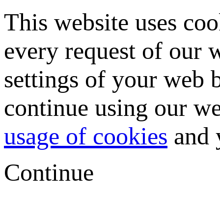
This website uses coo
every request of our
settings of your web b
continue using our we
usage of cookies
and y
Continue