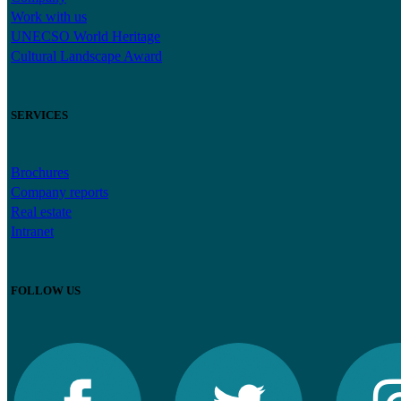
Work with us
UNECSO World Heritage
Cultural Landscape Award
SERVICES
Brochures
Company reports
Real estate
Intranet
FOLLOW US