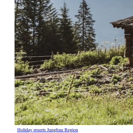
Holiday resorts Jungfrau Region