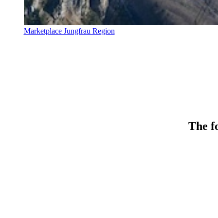
Marketplace Jungfrau Region
The fo