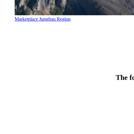
Marketplace Jungfrau Region
The fo