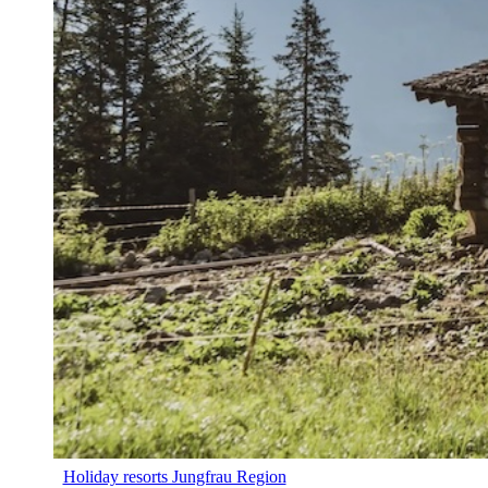
Holiday resorts Jungfrau Region