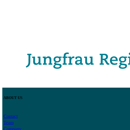
ABOUT US
Contact
Team
Company