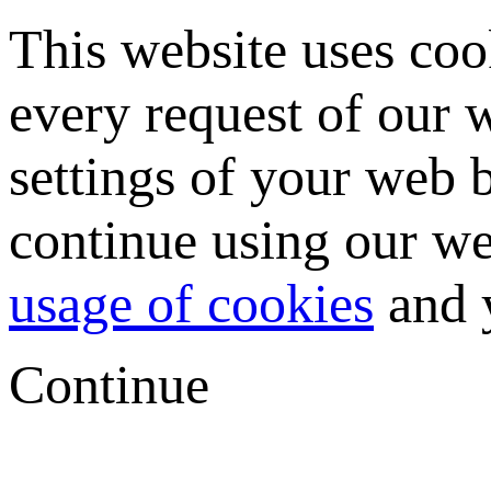
This website uses coo
every request of our
settings of your web b
continue using our we
usage of cookies
and y
Continue