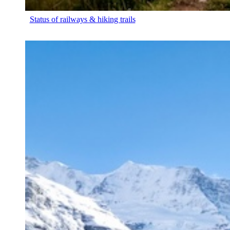
Status of railways & hiking trails