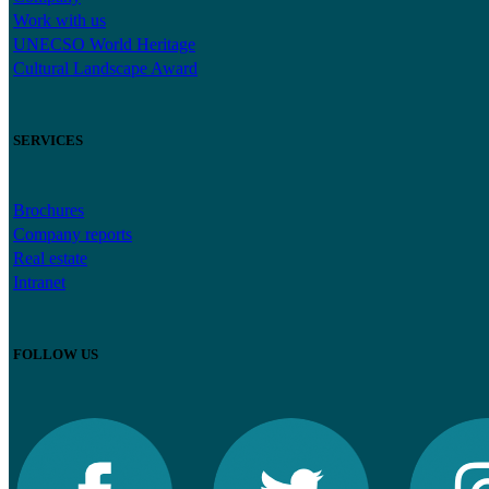
Work with us
UNECSO World Heritage
Cultural Landscape Award
SERVICES
Brochures
Company reports
Real estate
Intranet
FOLLOW US