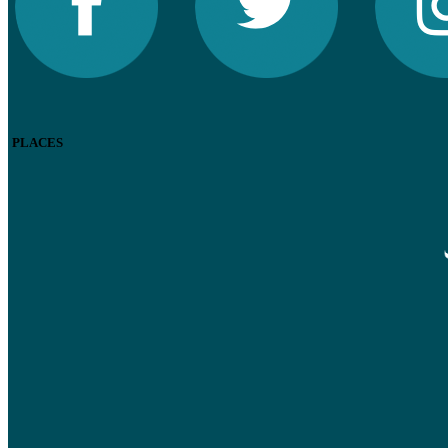
PLACES