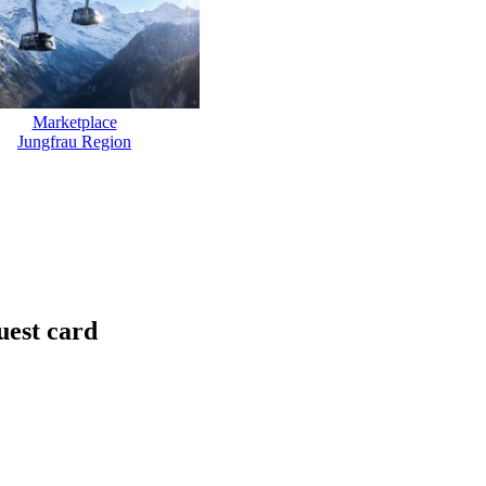
Marketplace
Jungfrau Region
uest card