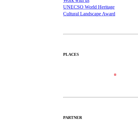
Work with us
UNECSO World Heritage
Cultural Landscape Award
PLACES
PARTNER