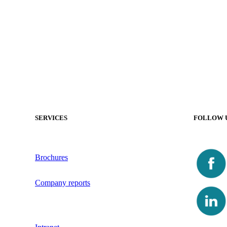
SERVICES
FOLLOW 
Brochures
Company reports