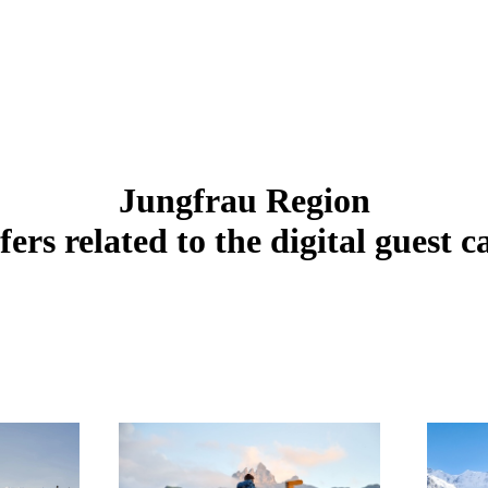
Jungfrau Region
fers related to the digital guest c