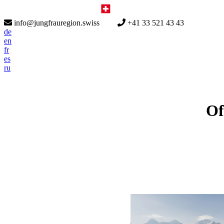
info@jungfrauregion.swiss
+41 33 521 43 43
de
en
fr
es
ru
Of