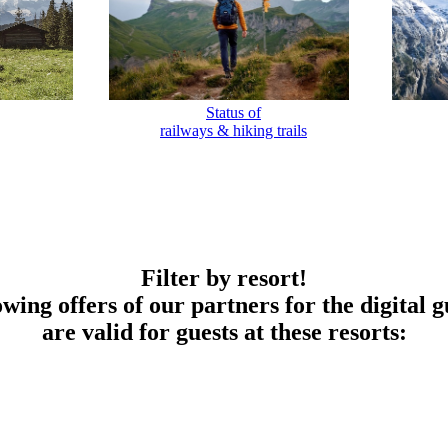
Status of
railways & hiking trails
Filter by resort!
owing offers of our partners for the digital g
are valid for guests at these resorts: