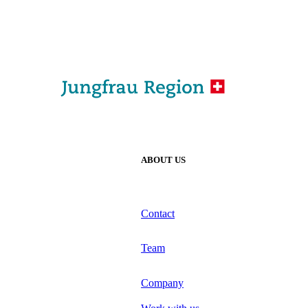
ABOUT US
Contact
Team
Company