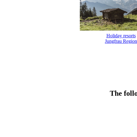
Holiday resorts
Jungfrau Region
The foll