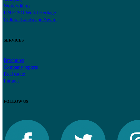
Work with us
UNECSO World Heritage
Cultural Landscape Award
SERVICES
Brochures
Company reports
Real estate
Intranet
FOLLOW US