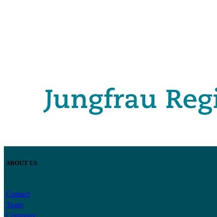
ABOUT US
Contact
Team
Company