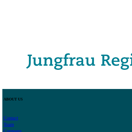
ABOUT US
Contact
Team
Company