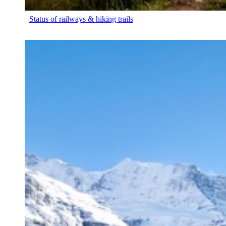
Status of railways & hiking trails