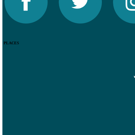
PLACES