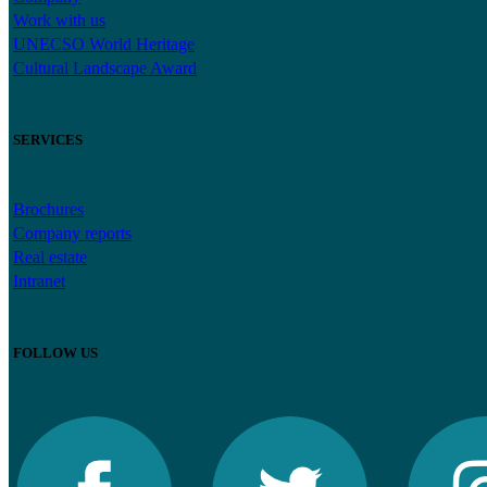
Work with us
UNECSO World Heritage
Cultural Landscape Award
SERVICES
Brochures
Company reports
Real estate
Intranet
FOLLOW US