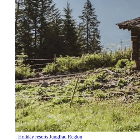
Holiday resorts Jungfrau Region