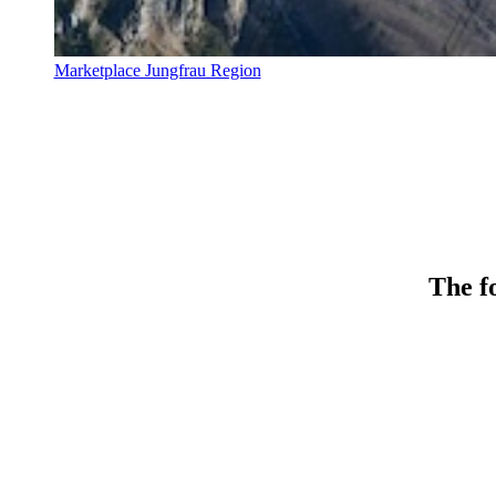
Marketplace Jungfrau Region
The fo