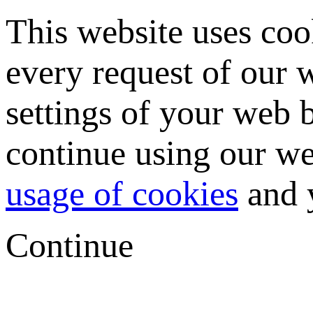
This website uses coo
every request of our
settings of your web b
continue using our we
usage of cookies
and y
Continue