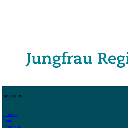
ABOUT US
Contact
Team
Company