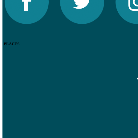
PLACES