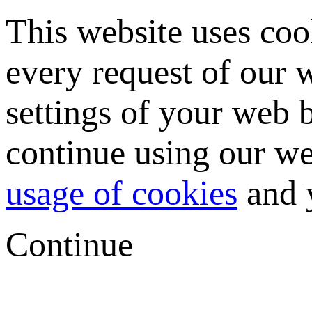
This website uses coo
every request of our
settings of your web b
continue using our we
usage of cookies
and y
Continue