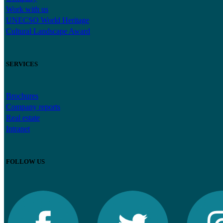
Work with us
UNECSO World Heritage
Cultural Landscape Award
SERVICES
Brochures
Company reports
Real estate
Intranet
FOLLOW US