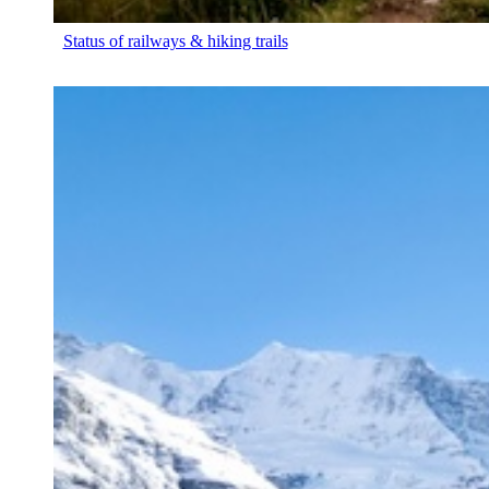
Status of railways & hiking trails