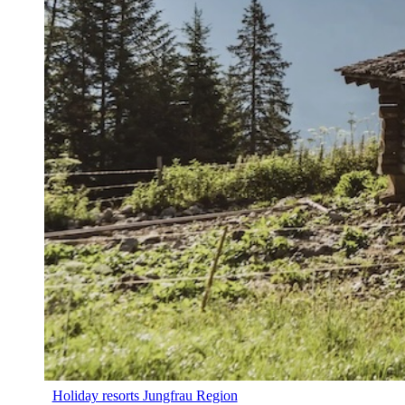
Holiday resorts Jungfrau Region