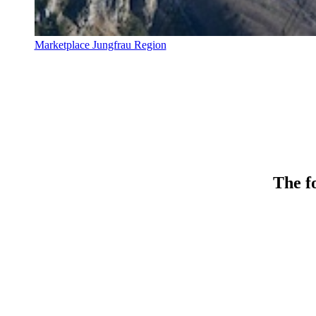
Marketplace Jungfrau Region
The fo