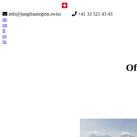
info@jungfrauregion.swiss
+41 33 521 43 43
de
en
fr
es
ru
Of