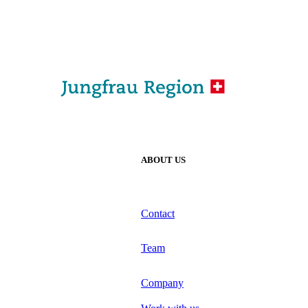
ABOUT US
Contact
Team
Company