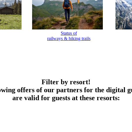
Status of
railways & hiking trails
Filter by resort!
owing offers of our partners for the digital g
are valid for guests at these resorts: