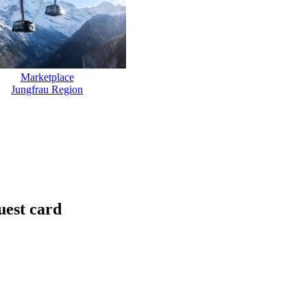
Marketplace
Jungfrau Region
uest card