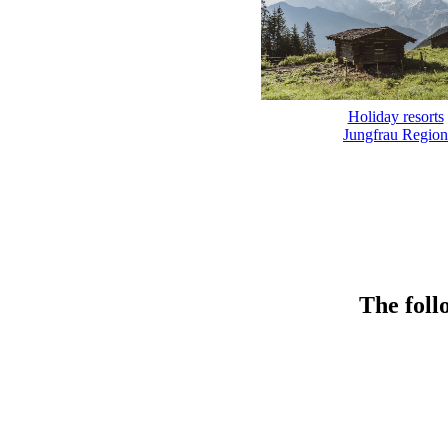
Holiday resorts
Jungfrau Region
The foll