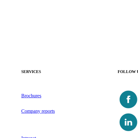
SERVICES
FOLLOW 
Brochures
Company reports