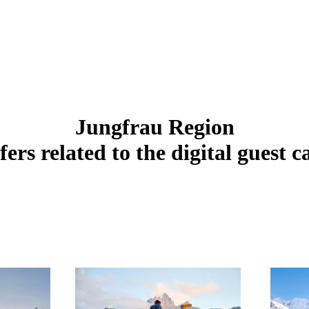
Jungfrau Region
fers related to the digital guest c