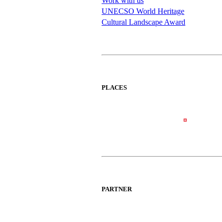
Work with us
UNECSO World Heritage
Cultural Landscape Award
PLACES
PARTNER