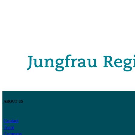
ABOUT US
Contact
Team
Company