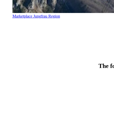
Marketplace Jungfrau Region
The fo