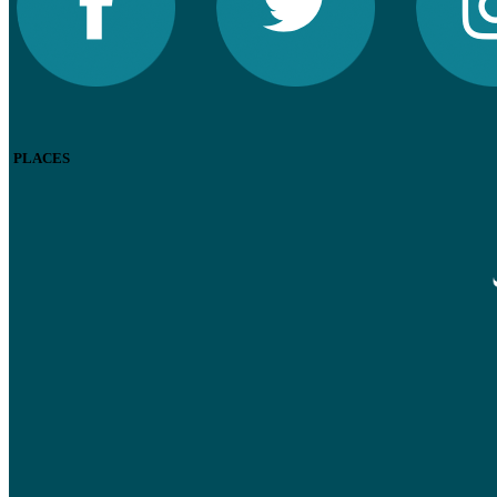
PLACES