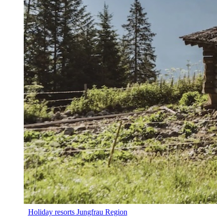
Holiday resorts Jungfrau Region