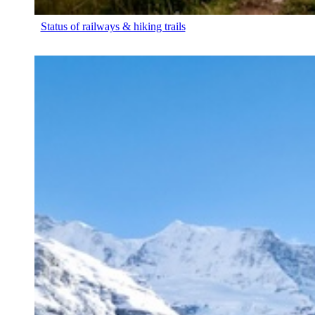
Status of railways & hiking trails