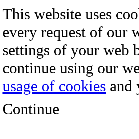
This website uses coo
every request of our
settings of your web b
continue using our we
usage of cookies
and y
Continue