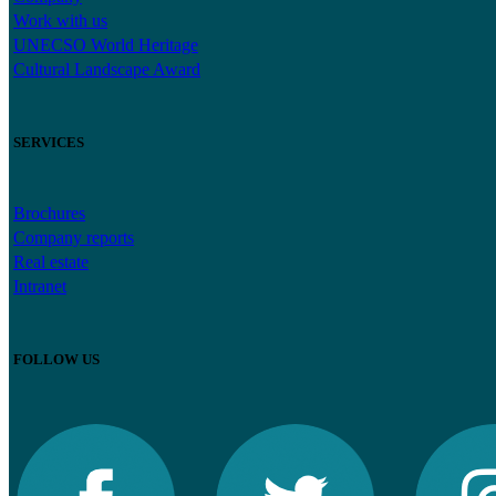
Work with us
UNECSO World Heritage
Cultural Landscape Award
SERVICES
Brochures
Company reports
Real estate
Intranet
FOLLOW US