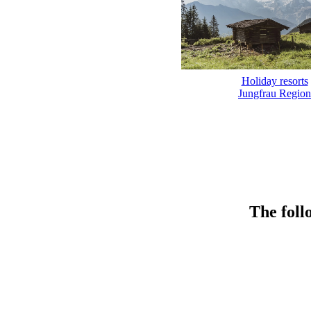
Holiday resorts
Jungfrau Region
The foll