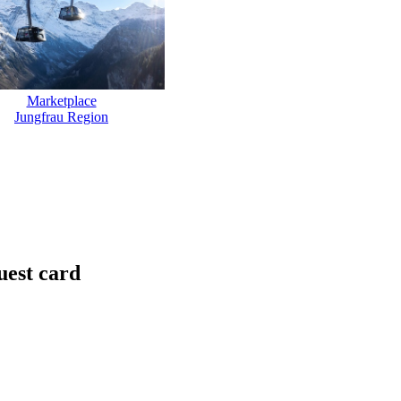
Marketplace
Jungfrau Region
uest card