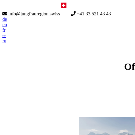
info@jungfrauregion.swiss
+41 33 521 43 43
de
en
fr
es
ru
Of