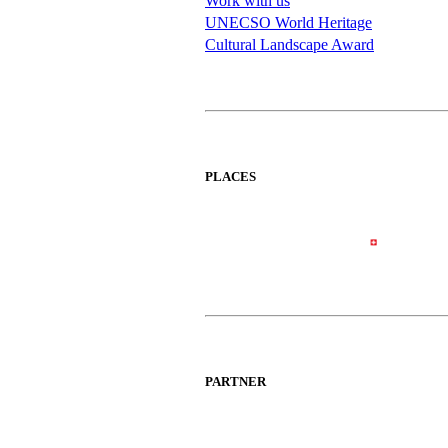
Work with us
UNECSO World Heritage
Cultural Landscape Award
PLACES
PARTNER