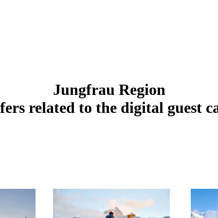
Jungfrau Region
fers related to the digital guest c