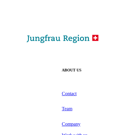
ABOUT US
Contact
Team
Company