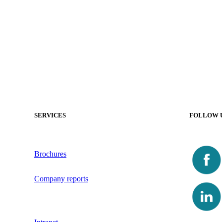
SERVICES
FOLLOW 
Brochures
Company reports