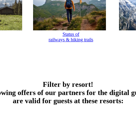
Status of
railways & hiking trails
Filter by resort!
owing offers of our partners for the digital g
are valid for guests at these resorts: