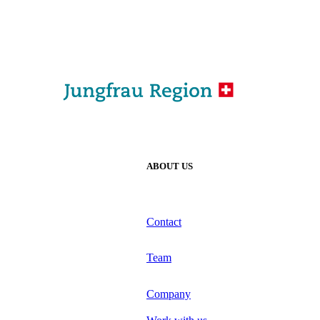
ABOUT US
Contact
Team
Company