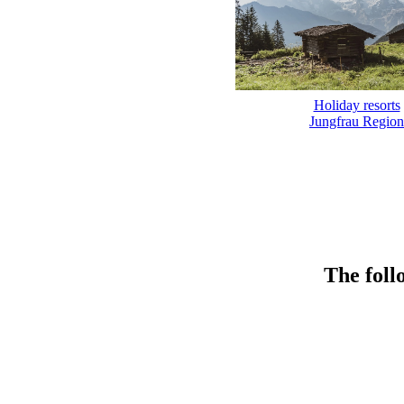
Holiday resorts
Jungfrau Region
The foll