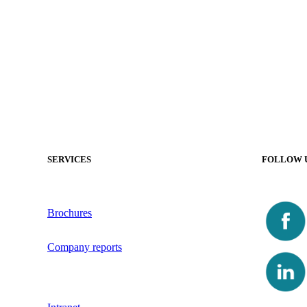
SERVICES
FOLLOW 
Brochures
Company reports