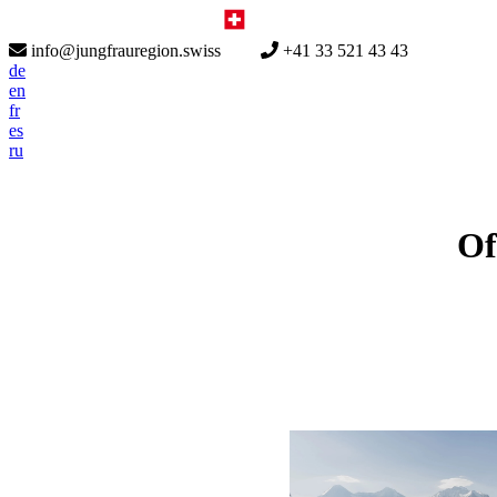
info@jungfrauregion.swiss
+41 33 521 43 43
de
en
fr
es
ru
Of