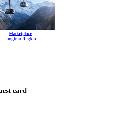
Marketplace
Jungfrau Region
uest card