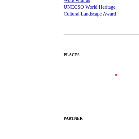
Work with us
UNECSO World Heritage
Cultural Landscape Award
PLACES
PARTNER