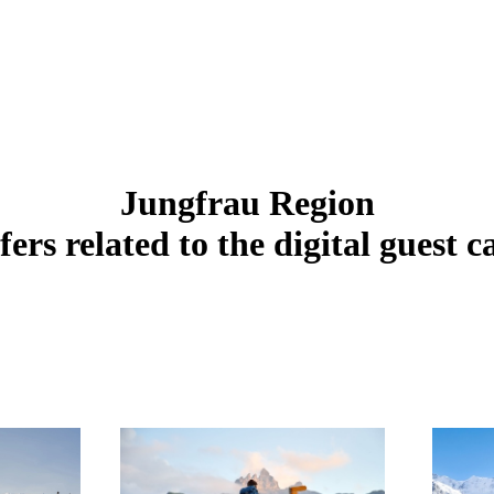
Jungfrau Region
fers related to the digital guest c