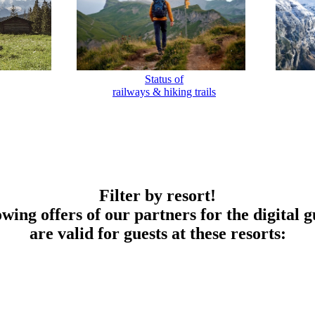
Status of
railways & hiking trails
Filter by resort!
owing offers of our partners for the digital g
are valid for guests at these resorts: