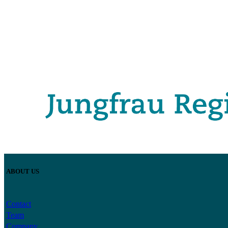
ABOUT US
Contact
Team
Company