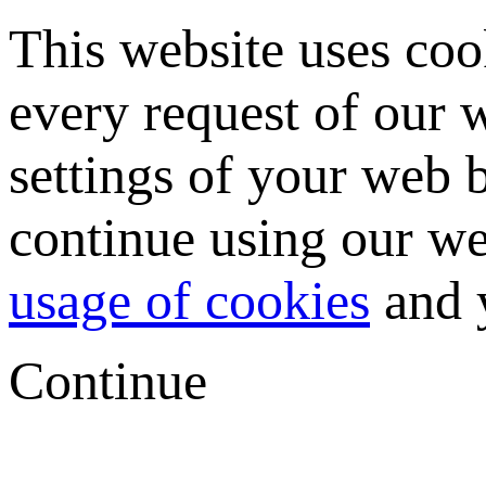
This website uses coo
every request of our
settings of your web b
continue using our we
usage of cookies
and y
Continue