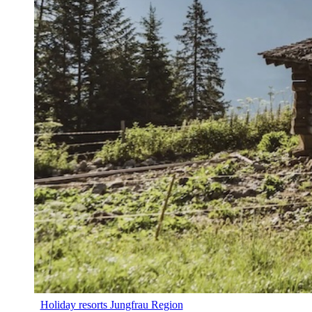
Holiday resorts Jungfrau Region