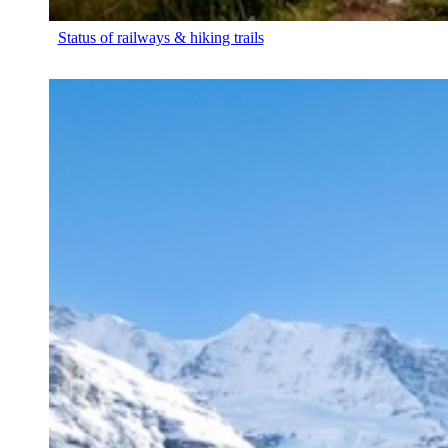
Status of railways & hiking trails