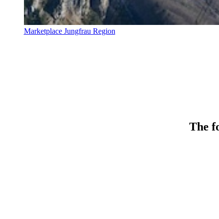
Marketplace Jungfrau Region
The fo