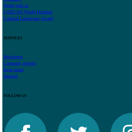
Work with us
UNECSO World Heritage
Cultural Landscape Award
SERVICES
Brochures
Company reports
Real estate
Intranet
FOLLOW US