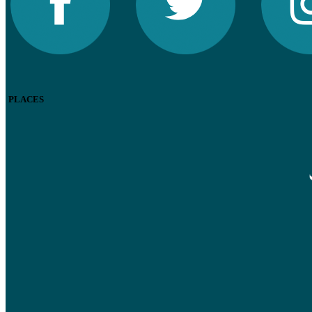
PLACES