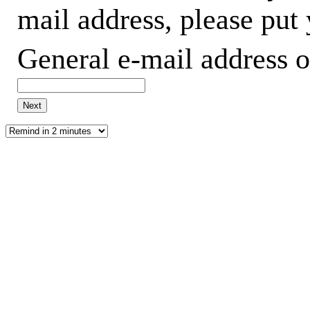
mail address, please put
General e-mail address o
Next