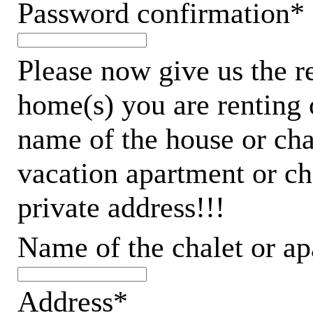
Password confirmation*
Please now give us the r
home(s) you are renting 
name of the house or chal
vacation apartment or ch
private address!!!
Name of the chalet or a
Address*