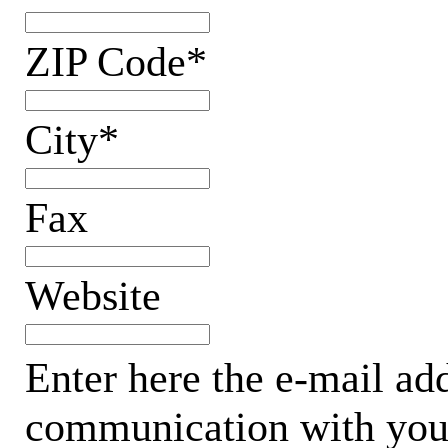
ZIP Code*
City*
Fax
Website
Enter here the e-mail add
communication with your 