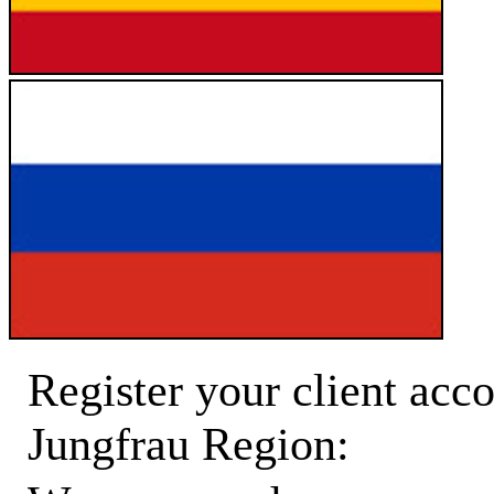
Register your client acco
Jungfrau Region: