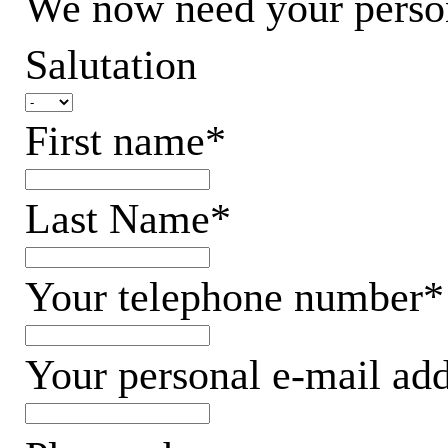
We now need your persona
Salutation
First name*
Last Name*
Your telephone number*
Your personal e-mail ad