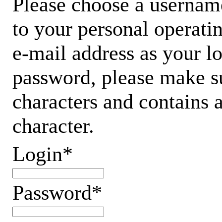
Please choose a username
to your personal operati
e-mail address as your 
password, please make su
characters and contains 
character.
Login*
Password*