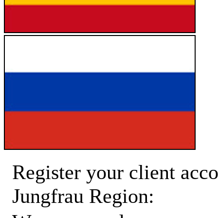
Register your client acco
Jungfrau Region: