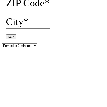
ZIP Code*
City*
Next