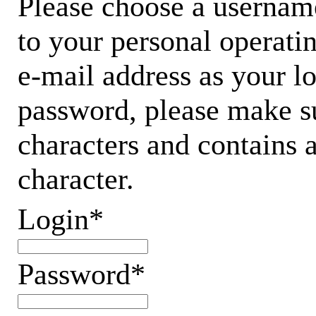
Please choose a username
to your personal operati
e-mail address as your 
password, please make su
characters and contains 
character.
Login*
Password*