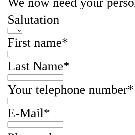
We now need your persona
Salutation
First name*
Last Name*
Your telephone number*
E-Mail*