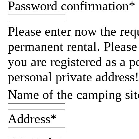
Password confirmation*
Please enter now the req
permanent rental. Please
you are registered as a 
personal private address!
Name of the camping sit
Address*