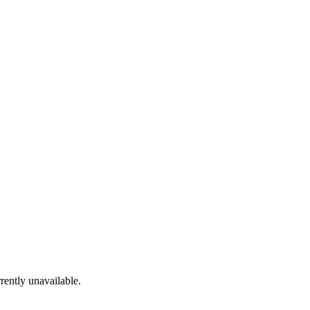
rrently unavailable.