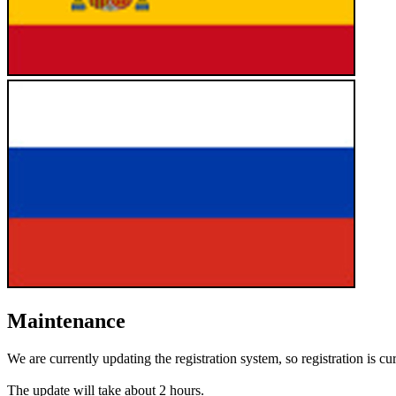
Maintenance
We are currently updating the registration system, so registration is cu
The update will take about 2 hours.