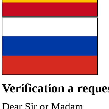
Verification a reque
Dear Sir or Madam,