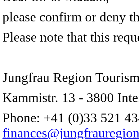
please confirm or deny the
Please note that this req
Jungfrau Region Touris
Kammistr. 13 - 3800 Inte
Phone: +41 (0)33 521 43
finances@jungfrauregion