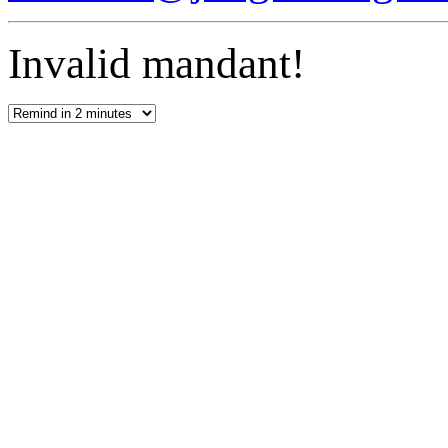
Invalid mandant!