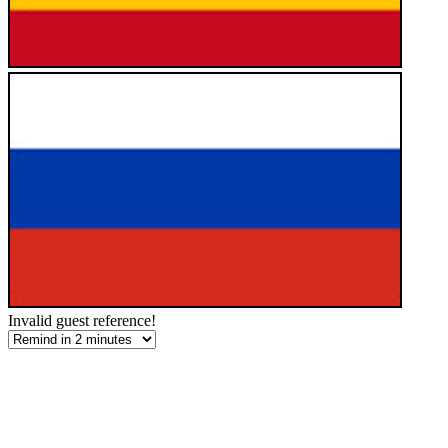
Invalid guest reference!