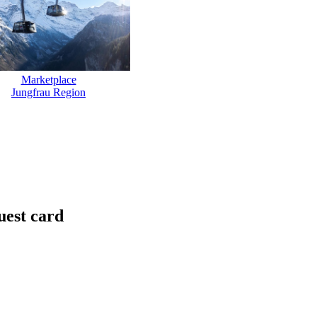
Marketplace
Jungfrau Region
uest card