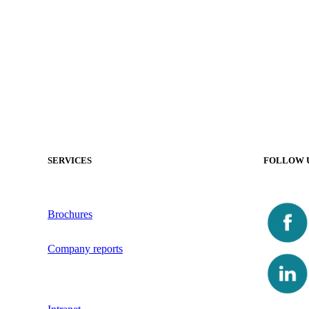
SERVICES
FOLLOW 
Brochures
Company reports