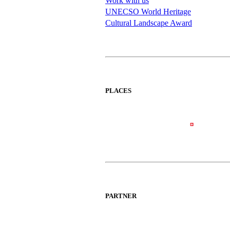
Work with us
UNECSO World Heritage
Cultural Landscape Award
PLACES
PARTNER