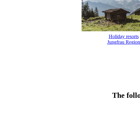
Holiday resorts
Jungfrau Region
The foll