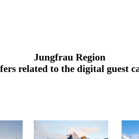
Jungfrau Region
fers related to the digital guest c