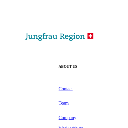
ABOUT US
Contact
Team
Company