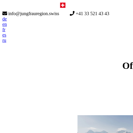
info@jungfrauregion.swiss
+41 33 521 43 43
de
en
fr
es
ru
Of