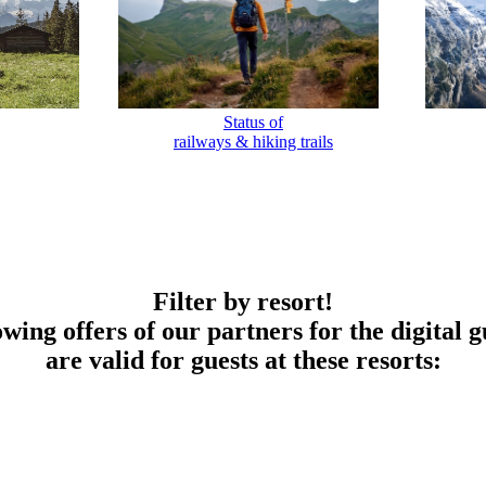
Status of
railways & hiking trails
Filter by resort!
owing offers of our partners for the digital g
are valid for guests at these resorts: