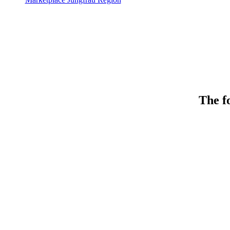
The fo