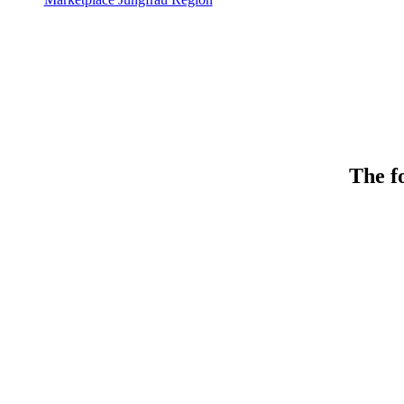
The fo