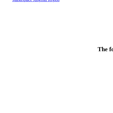
The fo