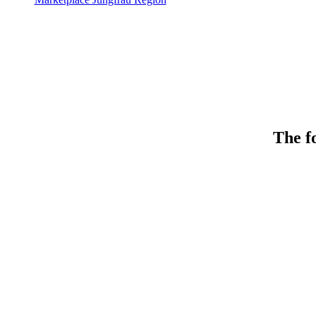
The fo