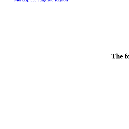
The fo