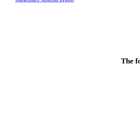
The fo