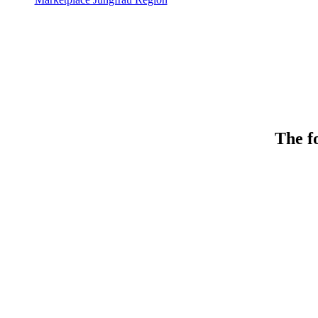
The fo