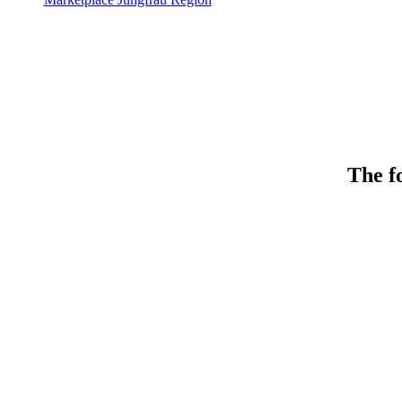
The fo