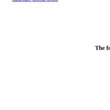
The fo