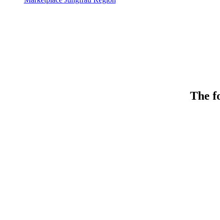
The fo