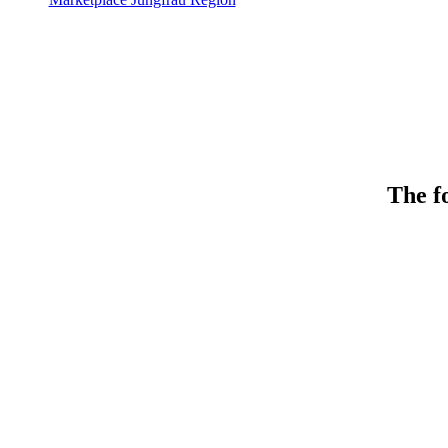
The fo