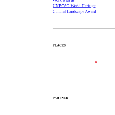
Work with us
UNECSO World Heritage
Cultural Landscape Award
PLACES
PARTNER