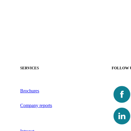
SERVICES
FOLLOW 
Brochures
Company reports