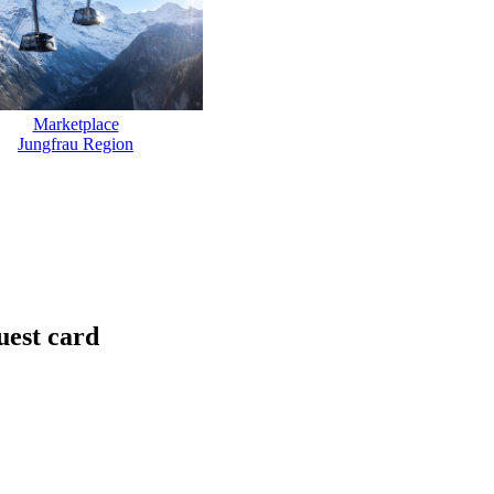
Marketplace
Jungfrau Region
uest card