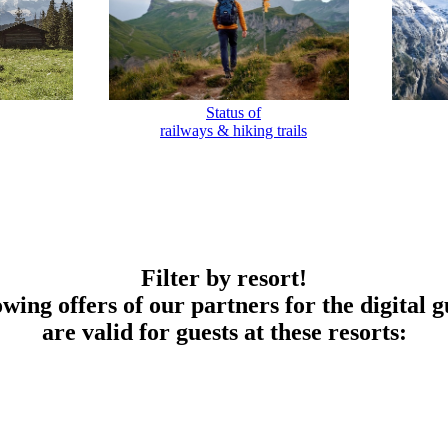
Status of
railways & hiking trails
Filter by resort!
owing offers of our partners for the digital g
are valid for guests at these resorts: