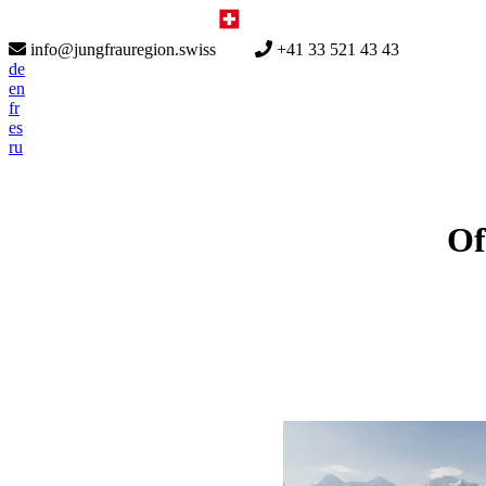
info@jungfrauregion.swiss
+41 33 521 43 43
de
en
fr
es
ru
Of