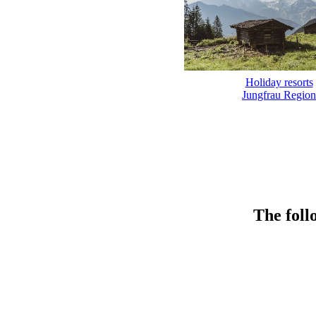
Holiday resorts
Jungfrau Region
The foll