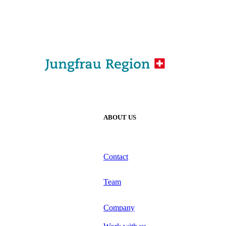
ABOUT US
Contact
Team
Company