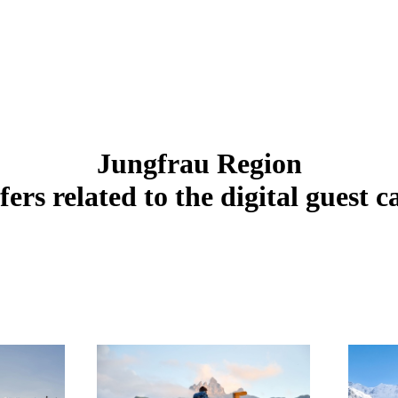
Jungfrau Region
fers related to the digital guest c