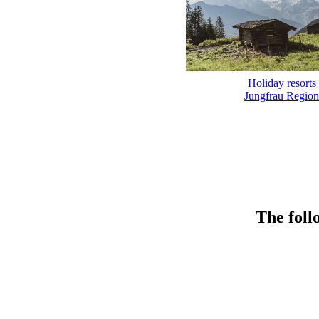
Holiday resorts
Jungfrau Region
The foll