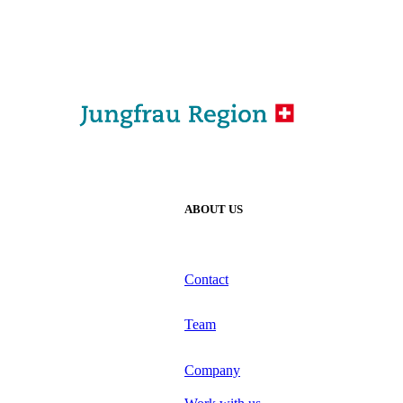
ABOUT US
Contact
Team
Company