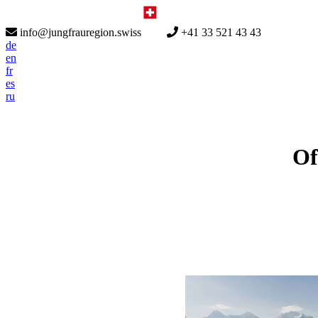
info@jungfrauregion.swiss
+41 33 521 43 43
de
en
fr
es
ru
Of