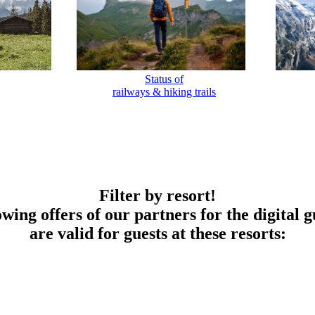
Status of
railways & hiking trails
Filter by resort!
owing offers of our partners for the digital g
are valid for guests at these resorts: