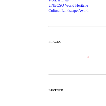
Work with us
UNECSO World Heritage
Cultural Landscape Award
PLACES
PARTNER