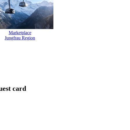
Marketplace
Jungfrau Region
uest card