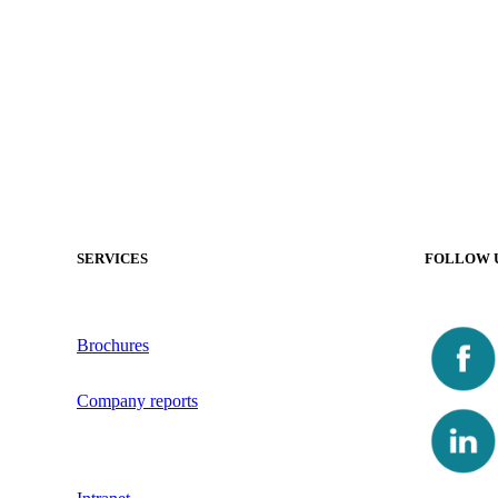
SERVICES
FOLLOW 
Brochures
Company reports