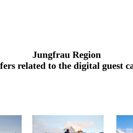
Jungfrau Region
fers related to the digital guest c