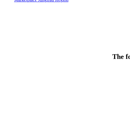
The fo