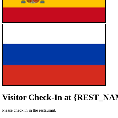
Visitor Check-In at {REST_N
Please check in in the restaurant.