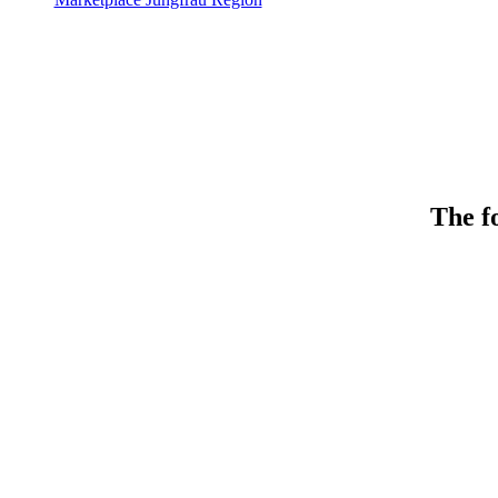
The fo