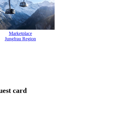
Marketplace
Jungfrau Region
uest card