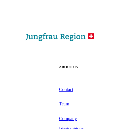
ABOUT US
Contact
Team
Company