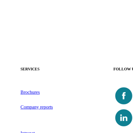
SERVICES
FOLLOW 
Brochures
Company reports