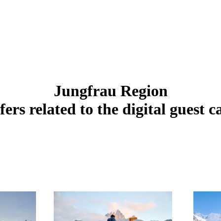
Jungfrau Region
fers related to the digital guest c