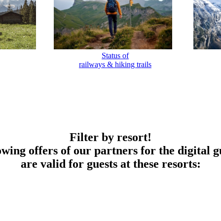
Status of
railways & hiking trails
Filter by resort!
owing offers of our partners for the digital g
are valid for guests at these resorts: