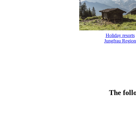
Holiday resorts
Jungfrau Region
The foll