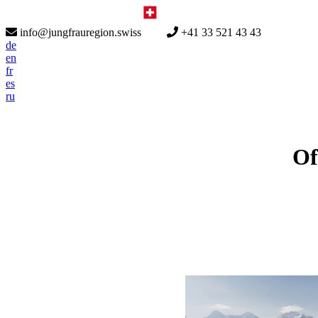
info@jungfrauregion.swiss
+41 33 521 43 43
de
en
fr
es
ru
Of