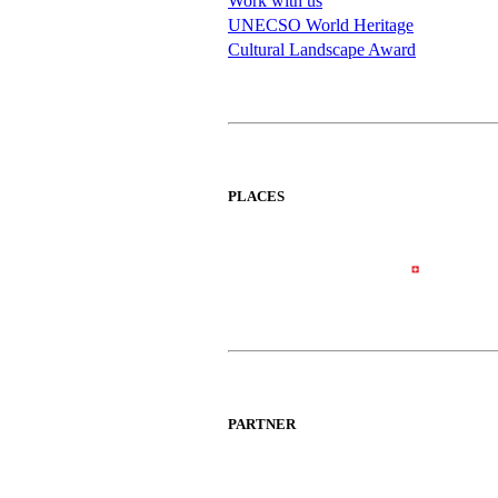
Work with us
UNECSO World Heritage
Cultural Landscape Award
PLACES
PARTNER