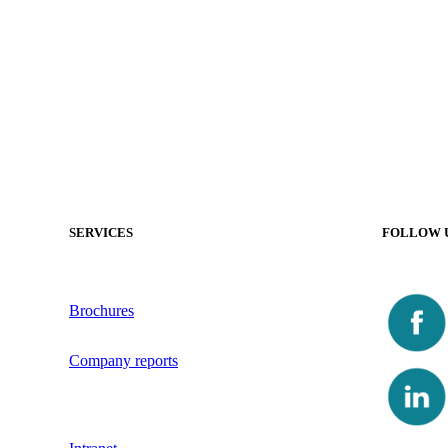
SERVICES
FOLLOW 
Brochures
Company reports