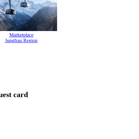
Marketplace
Jungfrau Region
uest card