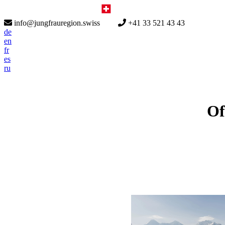
info@jungfrauregion.swiss
+41 33 521 43 43
de
en
fr
es
ru
Of