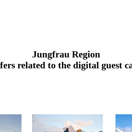
Jungfrau Region
fers related to the digital guest c