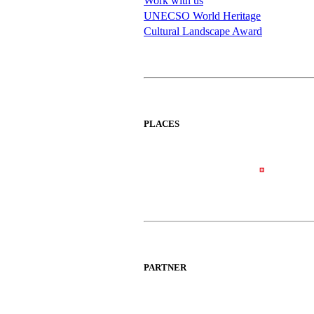
Work with us
UNECSO World Heritage
Cultural Landscape Award
PLACES
PARTNER