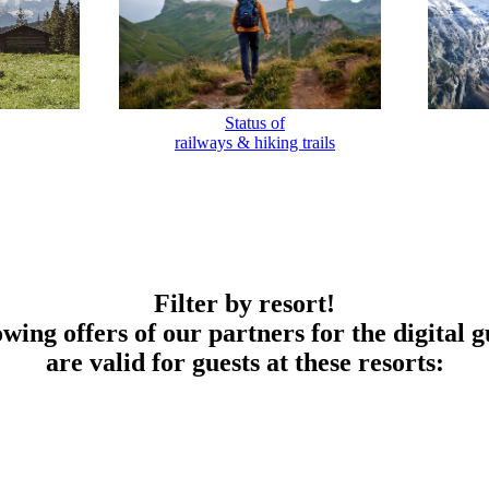
Status of
railways & hiking trails
Filter by resort!
owing offers of our partners for the digital g
are valid for guests at these resorts: