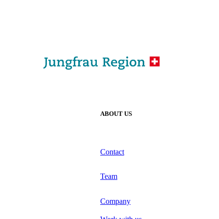
ABOUT US
Contact
Team
Company