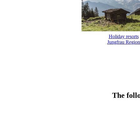
Holiday resorts
Jungfrau Region
The foll