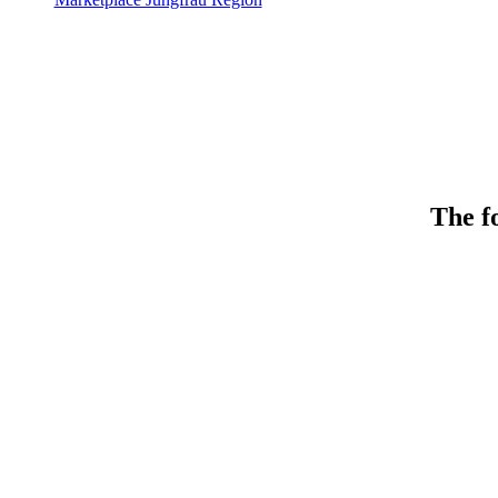
The fo