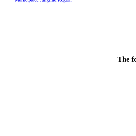
The fo