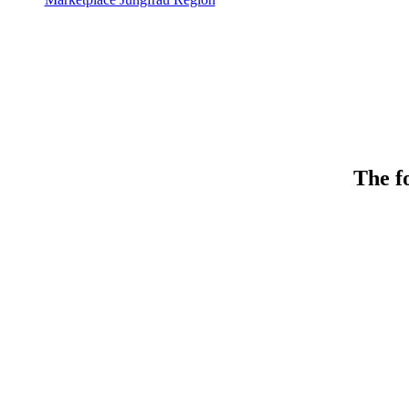
The fo