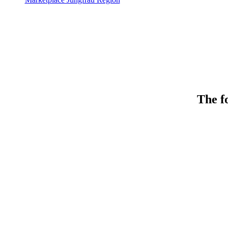
The fo