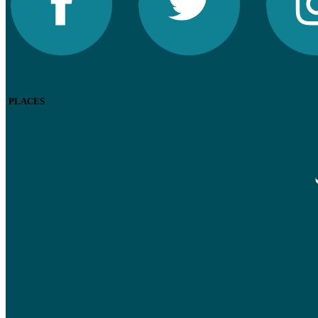
PLACES