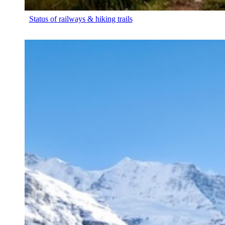
Status of railways & hiking trails