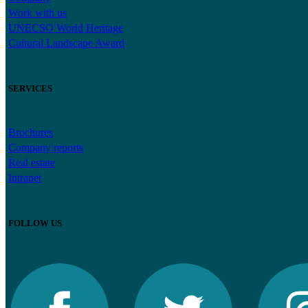
Work with us
UNECSO World Heritage
Cultural Landscape Award
SERVICES
Brochures
Company reports
Real estate
Intranet
FOLLOW US