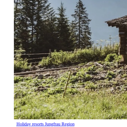
Holiday resorts Jungfrau Region