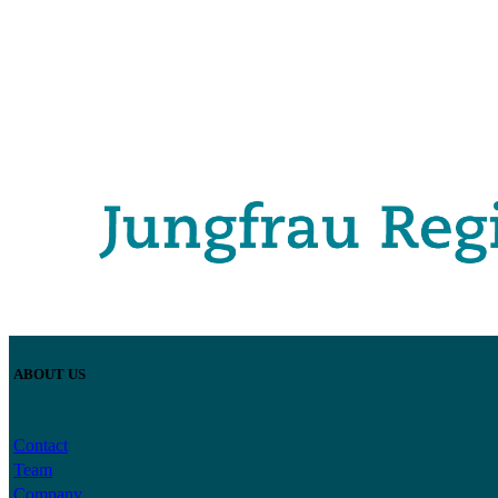
ABOUT US
Contact
Team
Company