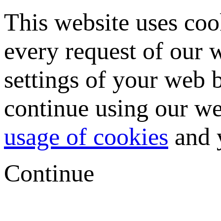
This website uses coo
every request of our
settings of your web b
continue using our we
usage of cookies
and y
Continue