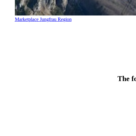
Marketplace Jungfrau Region
The fo