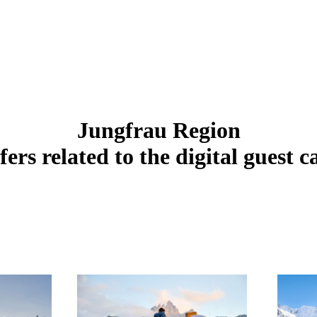
Jungfrau Region
fers related to the digital guest c