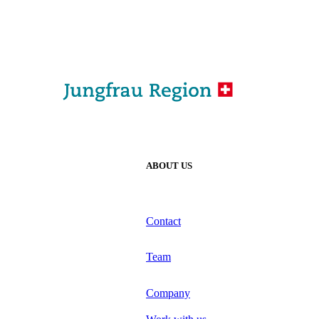
ABOUT US
Contact
Team
Company