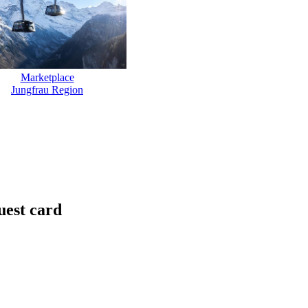
Marketplace
Jungfrau Region
uest card