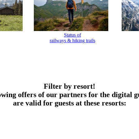
Status of
railways & hiking trails
Filter by resort!
owing offers of our partners for the digital g
are valid for guests at these resorts: