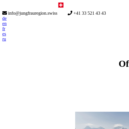
info@jungfrauregion.swiss
+41 33 521 43 43
de
en
fr
es
ru
Of