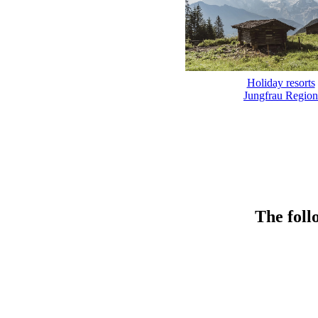
Holiday resorts
Jungfrau Region
The foll