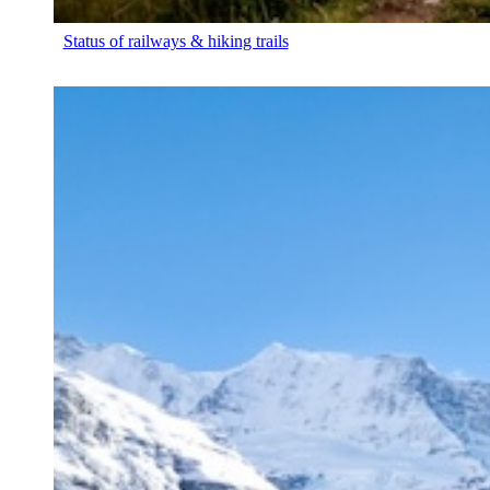
Status of railways & hiking trails