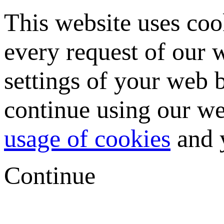
This website uses coo
every request of our
settings of your web b
continue using our we
usage of cookies
and y
Continue