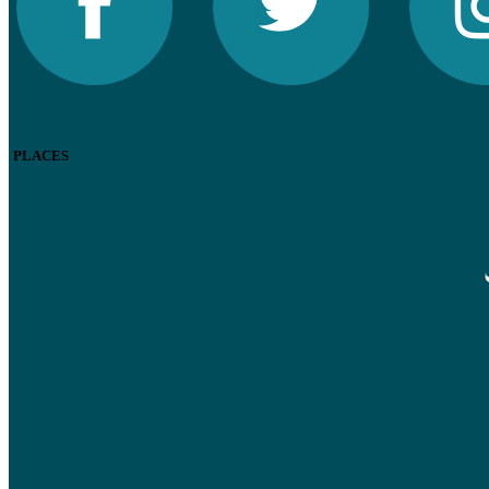
PLACES