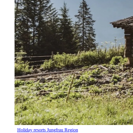
Holiday resorts Jungfrau Region