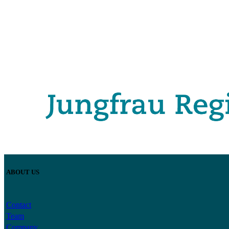
ABOUT US
Contact
Team
Company