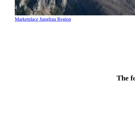
Marketplace Jungfrau Region
The fo