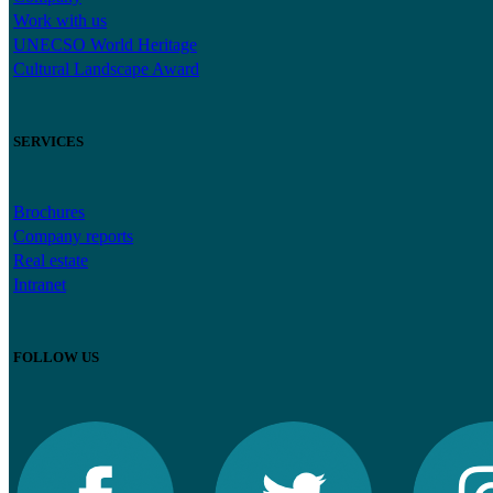
Work with us
UNECSO World Heritage
Cultural Landscape Award
SERVICES
Brochures
Company reports
Real estate
Intranet
FOLLOW US