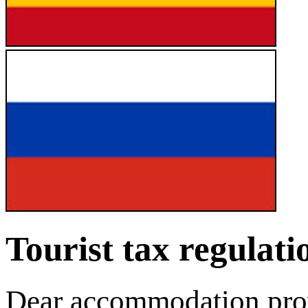
Tourist tax regulat
Dear accommodation provi