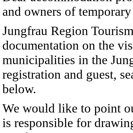
and owners of temporary 
Jungfrau Region Tourism
documentation on the visi
municipalities in the Jung
registration and guest, s
below.
We would like to point ou
is responsible for drawin