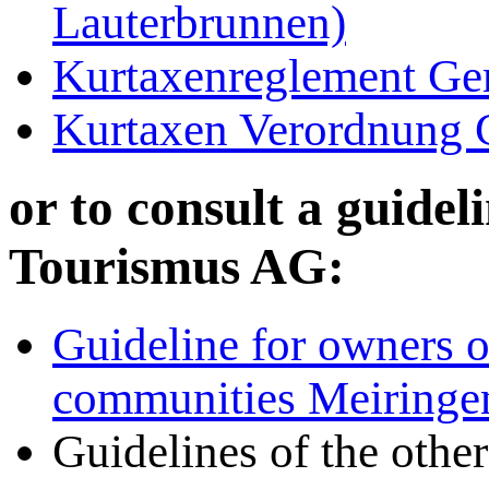
Lauterbrunnen)
Kurtaxenreglement Ge
Kurtaxen Verordnung 
or to consult a guide
Tourismus AG:
Guideline for owners o
communities Meiringen
Guidelines of the other