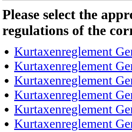
Please select the appro
regulations of the co
Kurtaxenreglement Ge
Kurtaxenreglement Ge
Kurtaxenreglement Ge
Kurtaxenreglement Ge
Kurtaxenreglement Ge
Kurtaxenreglement Ge