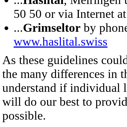
50 50 or via Internet a
...
Grimseltor
by phone 
www.haslital.swiss
As these guidelines could
the many differences in 
understand if individual 
will do our best to provi
possible.