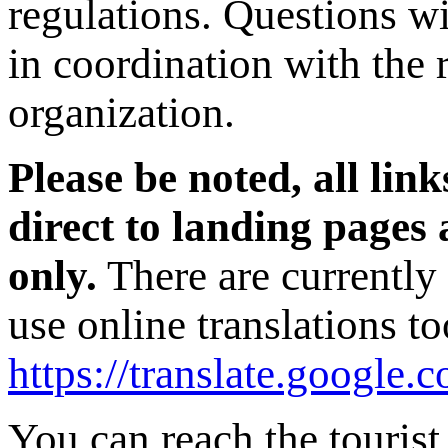
regulations. Questions wi
in coordination with the 
organization.
Please be noted, all link
direct to landing page
only.
There are currently
use online translations t
https://translate.google.
You can reach the tourist 