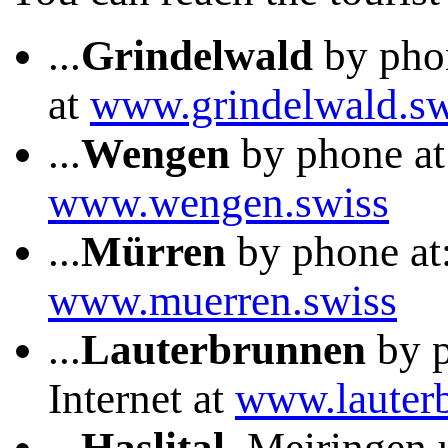
...
Grindelwald
by phon
at
www.grindelwald.sw
...
Wengen
by phone at:
www.wengen.swiss
...
Mürren
by phone at:
www.muerren.swiss
...
Lauterbrunnen
by p
Internet at
www.lauter
...
Haslital
, Meiringen 