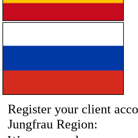
Register your client acco
Jungfrau Region: