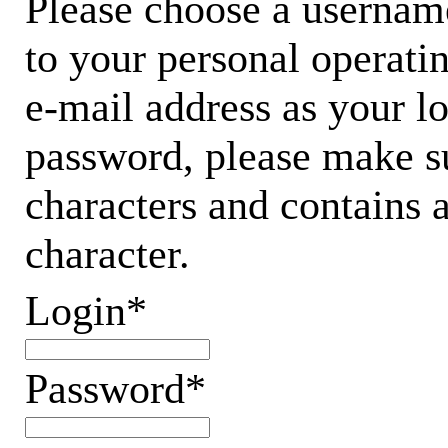
Please choose a username
to your personal operati
e-mail address as your 
password, please make su
characters and contains 
character.
Login*
Password*