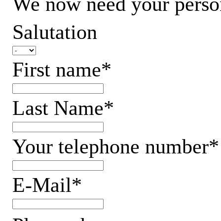
We now need your persona
Salutation
First name*
Last Name*
Your telephone number*
E-Mail*