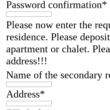
Password confirmation*
Please now enter the req
residence. Please deposit
apartment or chalet. Ple
address!!!
Name of the secondary r
Address*