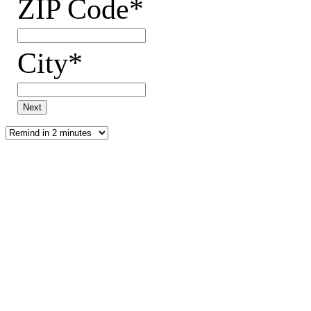
ZIP Code*
City*
Next