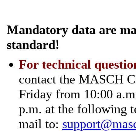
Mandatory data are mar
standard!
For technical questio
contact the MASCH Cu
Friday from 10:00 a.m.
p.m. at the followin
mail to:
support@mas