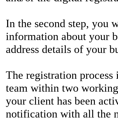
In the second step, you w
information about your bu
address details of your b
The registration process 
team within two working 
your client has been acti
notification with all the