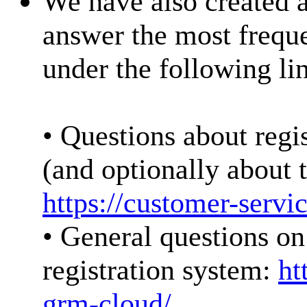
We have also created 
answer the most freque
under the following li
• Questions about regis
(and optionally about t
https://customer-serv
• General questions on 
registration system:
ht
grm-cloud/