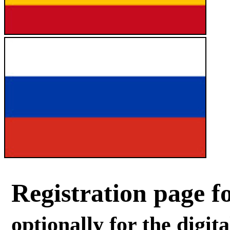
Registration page fo
optionally for the digit