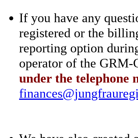
If you have any questi
registered or the billin
reporting option during
operator of the GR
under the telephone 
finances@jungfrauregi