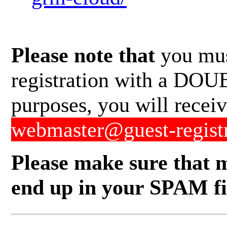
Please note that
you mus
registration with a DOUB
purposes, you will recei
webmaster@guest-regist
Please make sure that m
end up in your SPAM fil