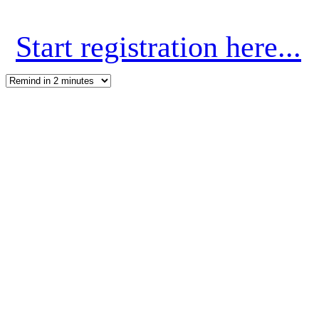
Start registration here...