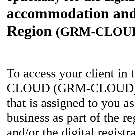
accommodation and 
Region
(GRM-CLOU
To access your client in
CLOUD (GRM-CLOUD), yo
that is assigned to you a
business as part of the re
and/or the digital registr