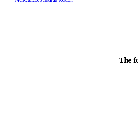
The fo