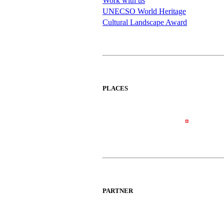
Work with us
UNECSO World Heritage
Cultural Landscape Award
PLACES
PARTNER