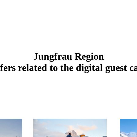
Jungfrau Region
fers related to the digital guest c