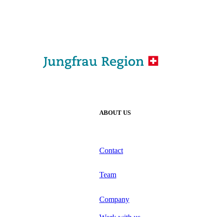
ABOUT US
Contact
Team
Company