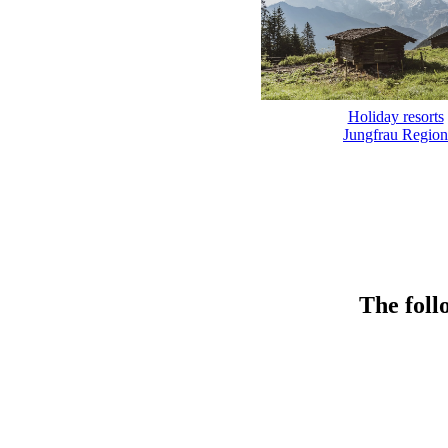
Holiday resorts
Jungfrau Region
The foll