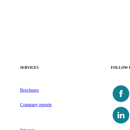
SERVICES
FOLLOW 
Brochures
Company reports