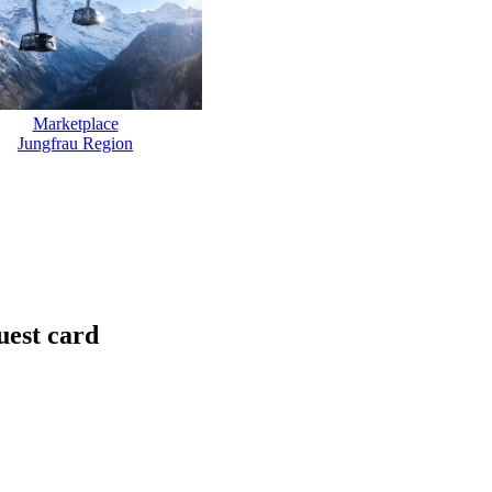
Marketplace
Jungfrau Region
uest card