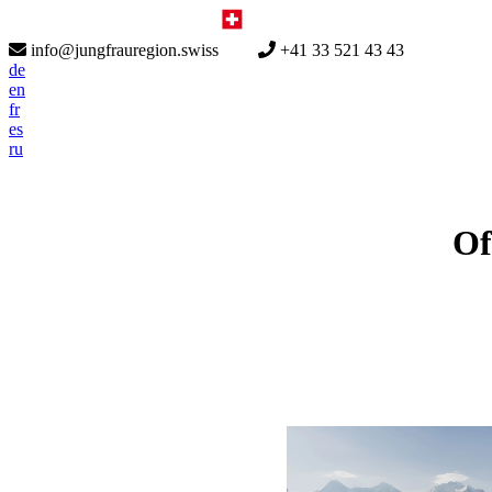
info@jungfrauregion.swiss
+41 33 521 43 43
de
en
fr
es
ru
Of