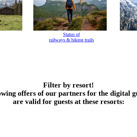
Status of
railways & hiking trails
Filter by resort!
owing offers of our partners for the digital g
are valid for guests at these resorts: