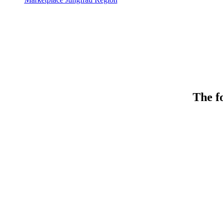
The fo