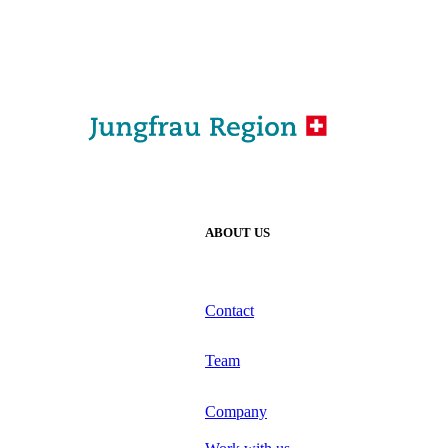
ABOUT US
Contact
Team
Company