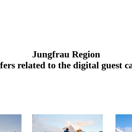
Jungfrau Region
fers related to the digital guest c