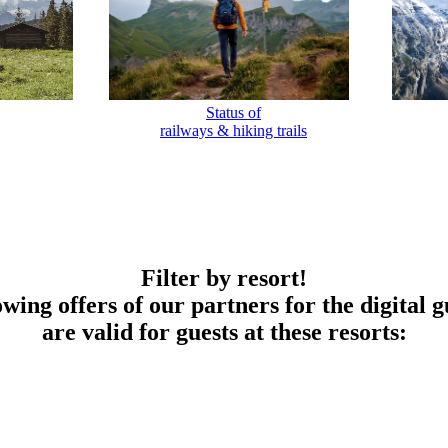
Status of
railways & hiking trails
Filter by resort!
owing offers of our partners for the digital g
are valid for guests at these resorts: