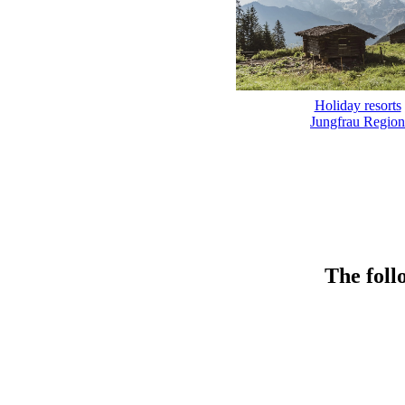
Holiday resorts
Jungfrau Region
The foll