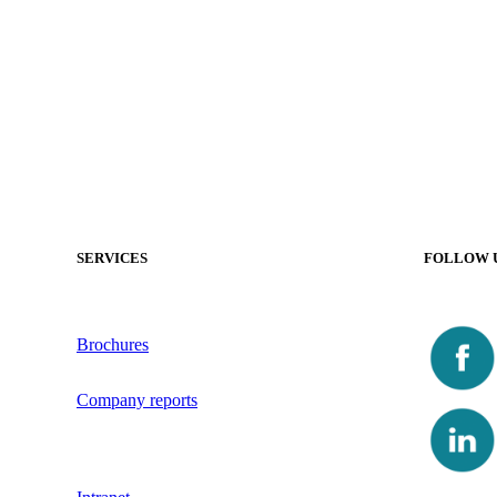
SERVICES
FOLLOW 
Brochures
Company reports