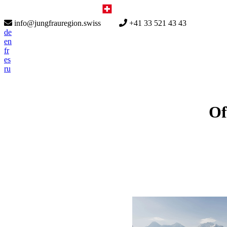
info@jungfrauregion.swiss
+41 33 521 43 43
de
en
fr
es
ru
Of