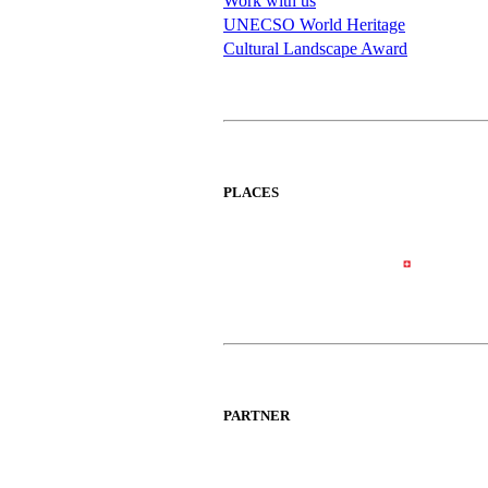
Work with us
UNECSO World Heritage
Cultural Landscape Award
PLACES
PARTNER