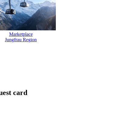
Marketplace
Jungfrau Region
uest card