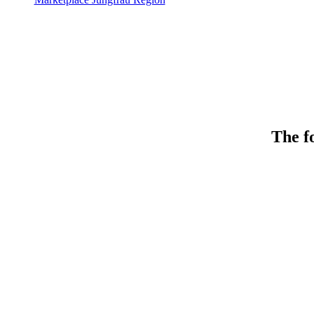
The fo